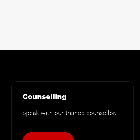
Counselling
Speak with our trained counsellor.