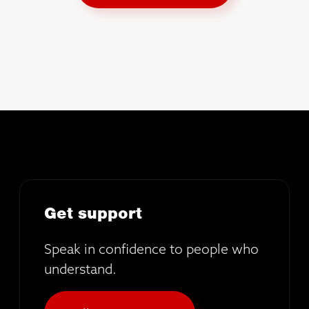
Get support
Speak in confidence to people who
understand.