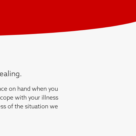
ealing.
dance on hand when you
cope with your illness
ss of the situation we