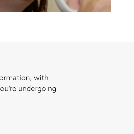
formation, with
you’re undergoing