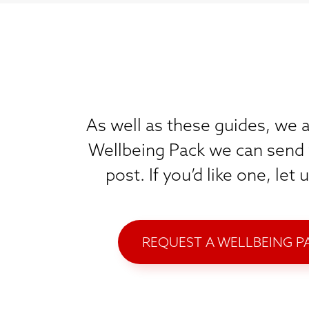
As well as these guides, we a
Wellbeing Pack we can send 
post. If you’d like one, let
REQUEST A WELLBEING P