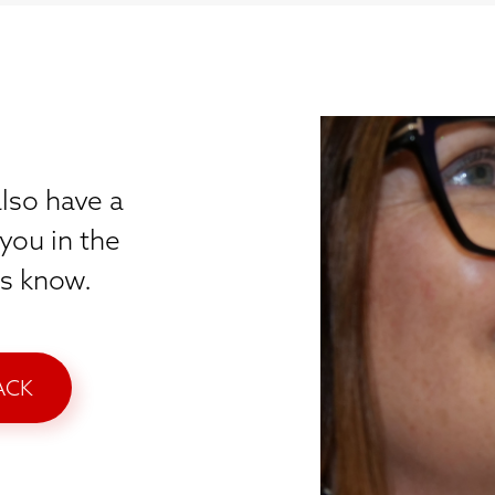
lso have a
you in the
 us know.
ACK