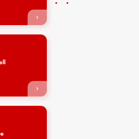
ell
re