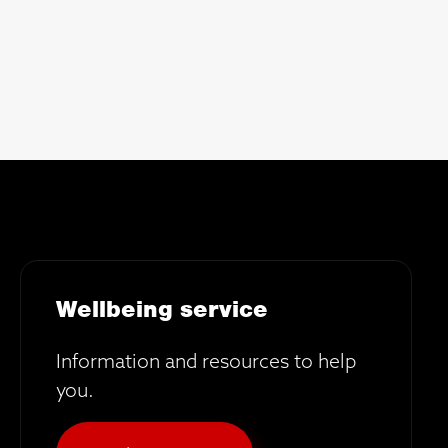
Wellbeing service
Information and resources to help
you.