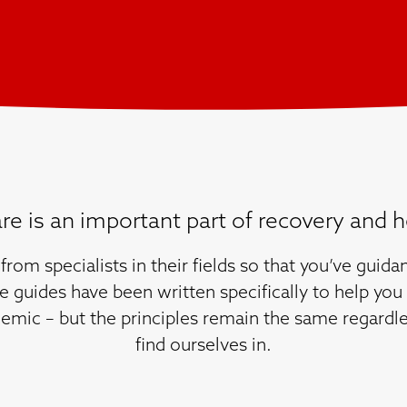
are is an important part of recovery and h
from specialists in their fields so that you’ve gui
e guides have been written specifically to help you 
emic – but the principles remain the same regardle
find ourselves in.