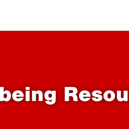
lbeing Resou