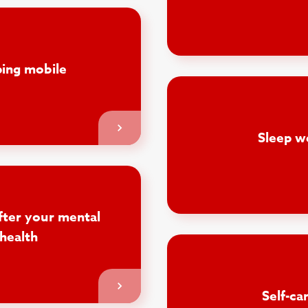
ing mobile
Sleep w
fter your mental
health
Self-ca