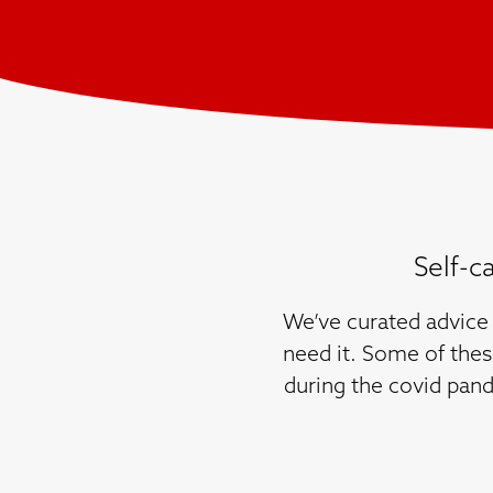
Self-c
We’ve curated advice 
need it. Some of thes
during the covid pand