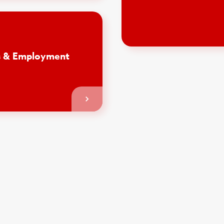
is & Employment