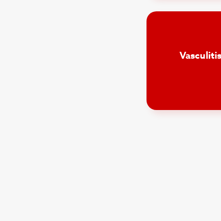
Vasculit