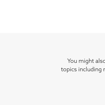
You might also
topics including