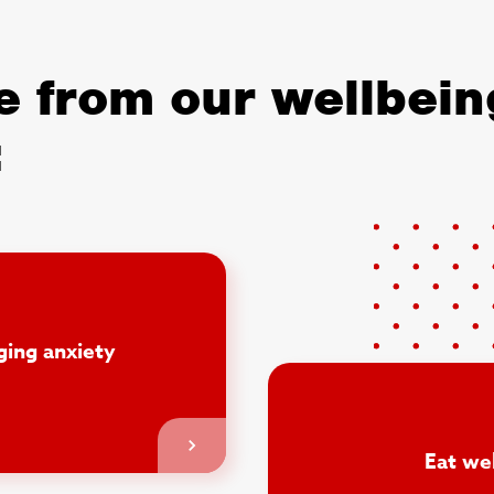
 from our wellbein
:
ing anxiety
Eat wel