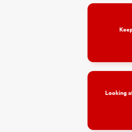
Keep
Looking a