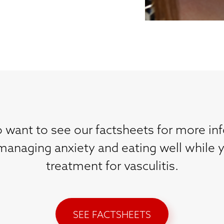
 want to see our factsheets for more in
 managing anxiety and eating well while 
treatment for vasculitis.
SEE FACTSHEETS