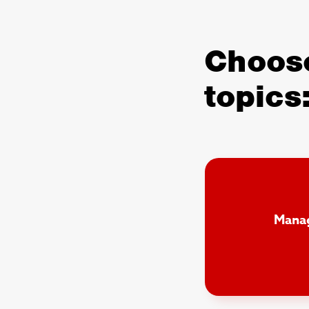
Choose
topics
Manag