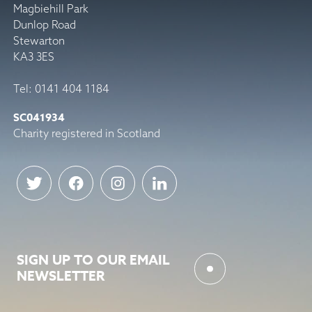
Magbiehill Park
Dunlop Road
Stewarton
KA3 3ES
Tel: 0141 404 1184
SC041934
Charity registered in Scotland
SIGN UP TO OUR EMAIL
NEWSLETTER