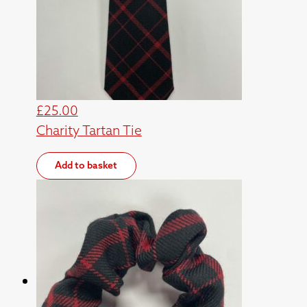
£
25.00
Charity Tartan Tie
Add to basket