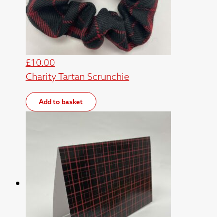
£
10.00
Charity Tartan Scrunchie
Add to basket