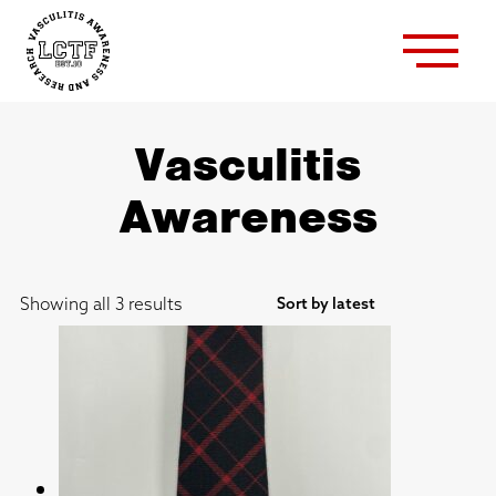
Vasculitis
Awareness
Sorted
Showing all 3 results
by
latest