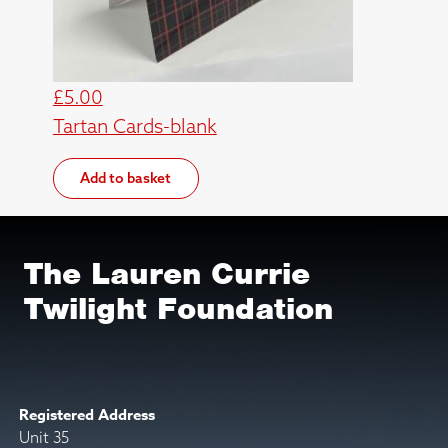
£
5.00
Tartan Cards-blank
Add to basket
The Lauren Currie
Twilight Foundation
Registered Address
Unit 35