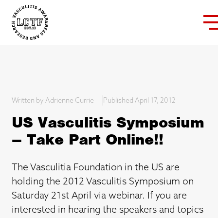
Written by Adrienne Currie
Published April 17, 2012
US Vasculitis Symposium
– Take Part Online!!
The Vasculitia Foundation in the US are
holding the 2012 Vasculitis Symposium on
Saturday 21st April via webinar. If you are
interested in hearing the speakers and topics