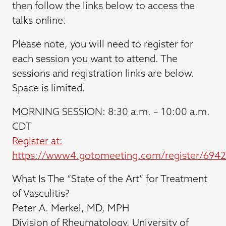
then follow the links below to access the
talks online.
Please note, you will need to register for
each session you want to attend. The
sessions and registration links are below.
Space is limited.
MORNING SESSION: 8:30 a.m. – 10:00 a.m.
CDT
Register at:
https://www4.gotomeeting.com/register/694
What Is The “State of the Art” for Treatment
of Vasculitis?
Peter A. Merkel, MD, MPH
Division of Rheumatology, University of