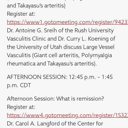
and Takayasu’s arteritis)
Register at:
https://www1.gotomeeting.com/register/942
Dr. Antoine G. Sreih of the Rush University
Vasculitis Clinic and Dr. Curry L. Koening of
the University of Utah discuss Large Vessel
Vasculitis (Giant cell arteritis, Polymyalgia
rheumatica and Takayasu’s arteritis).
AFTERNOON SESSION: 12:45 p.m. – 1:45
p.m. CDT
Afternoon Session: What is remission?
Register at:
https://www4.gotomeeting.com/register/1532
Dr. Carol A. Langford of the Center for