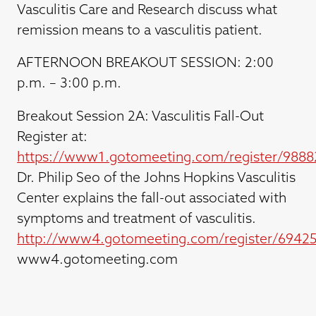
Vasculitis Care and Research discuss what
remission means to a vasculitis patient.
AFTERNOON BREAKOUT SESSION: 2:00
p.m. – 3:00 p.m.
Breakout Session 2A: Vasculitis Fall-Out
Register at:
https://www1.gotomeeting.com/register/9888
Dr. Philip Seo of the Johns Hopkins Vasculitis
Center explains the fall-out associated with
symptoms and treatment of vasculitis.
http://www4.gotomeeting.com/register/6942
www4.gotomeeting.com