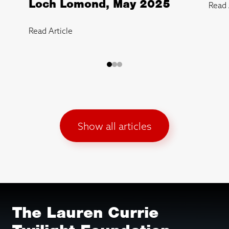
Loch Lomond, May 2025
Read 
Read Article
Show all articles
The Lauren Currie