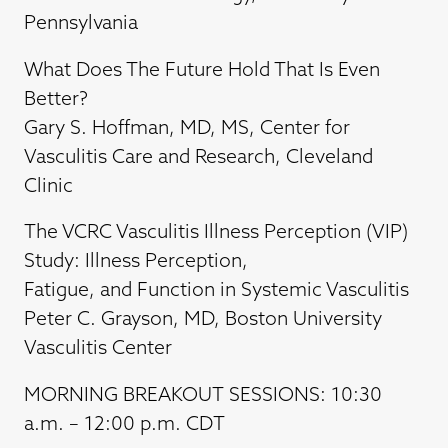
Pennsylvania
What Does The Future Hold That Is Even
Better?
Gary S. Hoffman, MD, MS, Center for
Vasculitis Care and Research, Cleveland
Clinic
The VCRC Vasculitis Illness Perception (VIP)
Study: Illness Perception,
Fatigue, and Function in Systemic Vasculitis
Peter C. Grayson, MD, Boston University
Vasculitis Center
MORNING BREAKOUT SESSIONS: 10:30
a.m. – 12:00 p.m. CDT