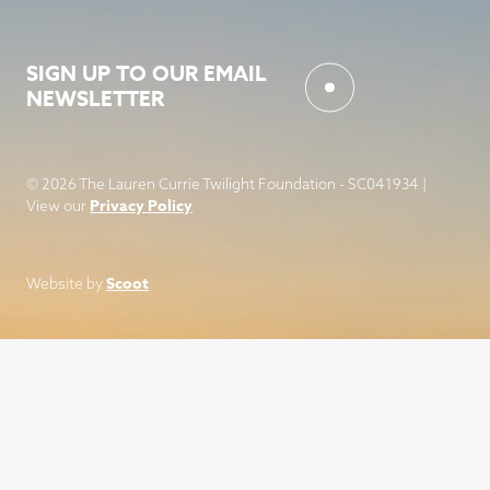
SIGN UP TO OUR EMAIL
NEWSLETTER
© 2026 The Lauren Currie Twilight Foundation - SC041934 |
Privacy Policy
View our
Scoot
Website by