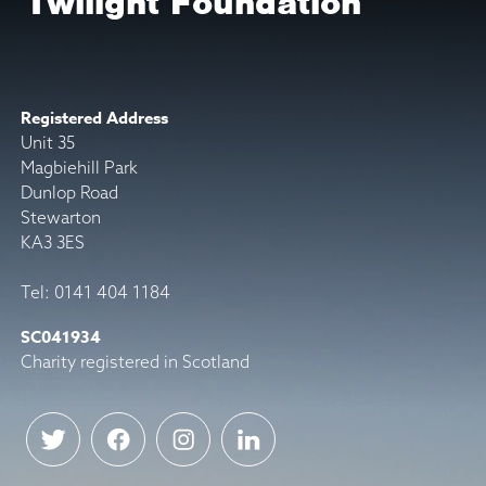
Twilight Foundation
Registered Address
Unit 35
Magbiehill Park
Dunlop Road
Stewarton
KA3 3ES
Tel: 0141 404 1184
SC041934
Charity registered in Scotland