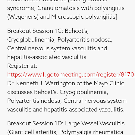
syndrome, Granulomatosis with polyangiitis
(Wegener’s) and Microscopic polyangiitis]
Breakout Session 1C: Behcet’s,
Cryoglobulinemia, Polyarteritis nodosa,
Central nervous system vasculitis and
hepatitis-associated vasculitis
Register at:
https://www1.gotomeeting.com/register/817
Dr. Kenneth J. Warrington of the Mayo Clinic
discusses Behcet’s, Cryoglobulinemia,
Polyarteritis nodosa, Central nervous system
vasculitis and hepatitis-associated vasculitis.
Breakout Session 1D: Large Vessel Vasculitis
(Giant cell arteritis, Polymyalgia rheumatica