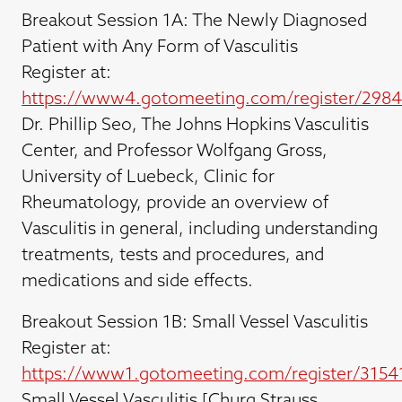
Breakout Session 1A: The Newly Diagnosed
Patient with Any Form of Vasculitis
Register at:
https://www4.gotomeeting.com/register/298
Dr. Phillip Seo, The Johns Hopkins Vasculitis
Center, and Professor Wolfgang Gross,
University of Luebeck, Clinic for
Rheumatology, provide an overview of
Vasculitis in general, including understanding
treatments, tests and procedures, and
medications and side effects.
Breakout Session 1B: Small Vessel Vasculitis
Register at:
https://www1.gotomeeting.com/register/3154
Small Vessel Vasculitis [Churg Strauss