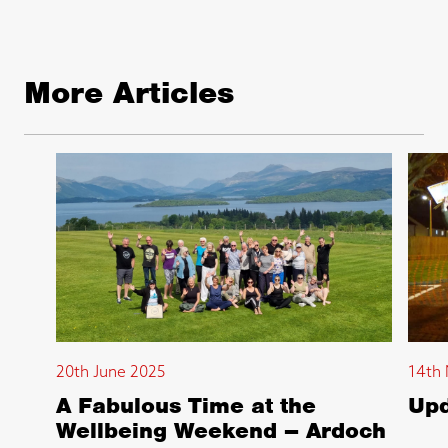
More Articles
20th June 2025
14th 
A Fabulous Time at the
Upd
Wellbeing Weekend – Ardoch