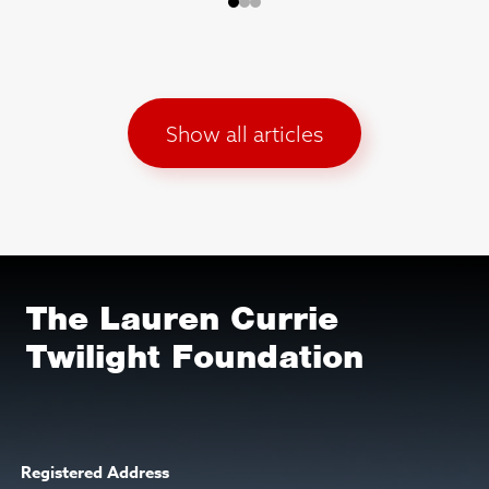
Show all articles
The Lauren Currie
Twilight Foundation
Registered Address