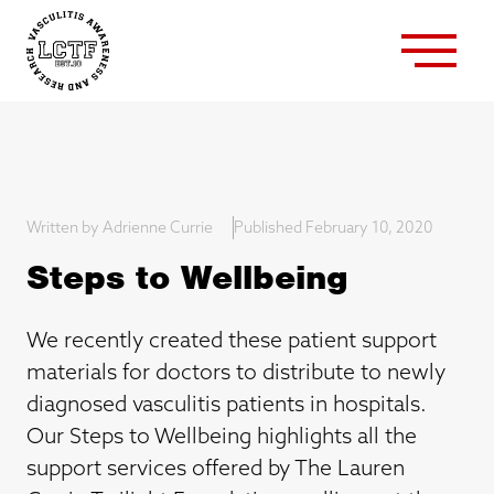
Written by Adrienne Currie
Published February 10, 2020
Steps to Wellbeing
We recently created these patient support
materials for doctors to distribute to newly
diagnosed vasculitis patients in hospitals.
Our Steps to Wellbeing highlights all the
support services offered by The Lauren