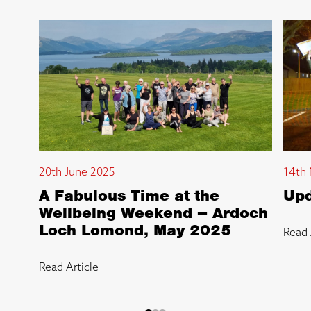
20th June 2025
14th 
A Fabulous Time at the
Upd
Wellbeing Weekend – Ardoch
Loch Lomond, May 2025
Read 
Read Article