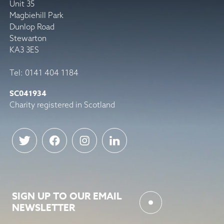
Unit 35
Magbiehill Park
Dunlop Road
Stewarton
KA3 3ES
Tel: 0141 404 1184
SC041934
Charity registered in Scotland
SIGN UP TO OUR EMAIL
NEWSLETTER