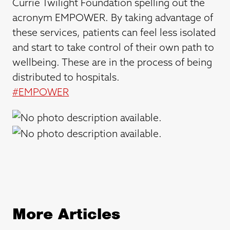
Currie Twilight Foundation spelling out the
acronym EMPOWER. By taking advantage of
these services, patients can feel less isolated
and start to take control of their own path to
wellbeing. These are in the process of being
distributed to hospitals.
#
EMPOWER
More Articles