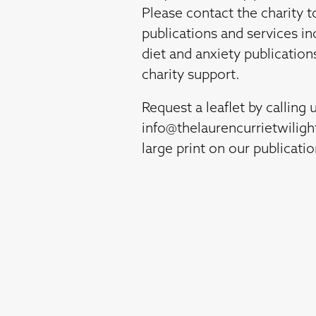
Please contact the charity t
publications and services in
diet and anxiety publication
charity support.
Request a leaflet by calling 
info@thelaurencurrietwilig
large print on our publicati