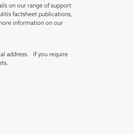
ails on our range of support
litis factsheet publications,
t more information on our
al address. If you require
ets.