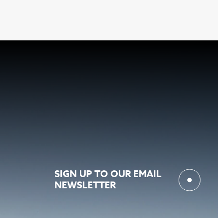
SIGN UP TO OUR EMAIL
NEWSLETTER