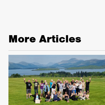
More Articles