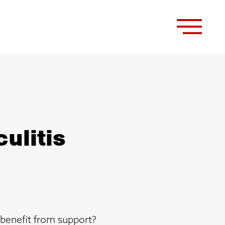
ulitis
 benefit from support?