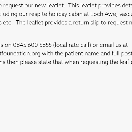
o request our new leaflet. This leaflet provides det
cluding our respite holiday cabin at Loch Awe, vascu
s etc. The leaflet provides a return slip to reques
us on 0845 600 5855 (local rate call) or email us at
htfoundation.org
with the patient name and full post
ons then please state that when requesting the leafl