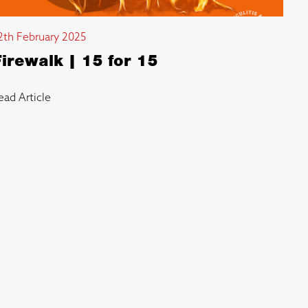
2th February 2025
Firewalk | 15 for 15
ead Article