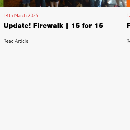
14th March 2025
1
Update! Firewalk | 15 for 15
Read Article
R