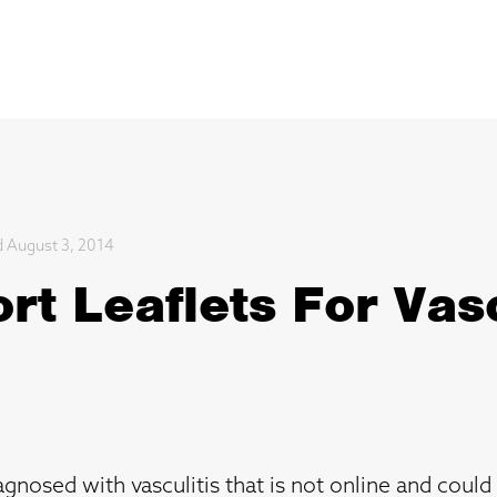
d August 3, 2014
t Leaflets For Vasc
gnosed with vasculitis that is not online and could