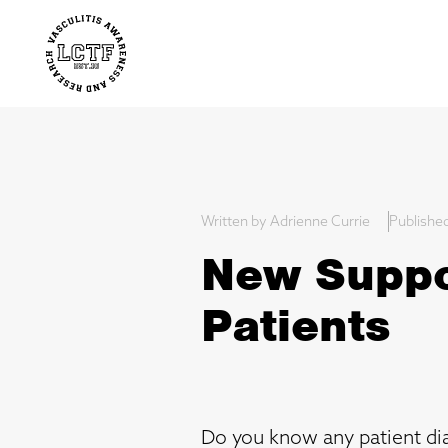
Written by Adrienne Currie
Publishe
New Suppor
Patients
Do you know any patient dia