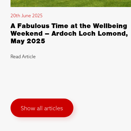
20th June 2025
A Fabulous Time at the Wellbeing
Weekend – Ardoch Loch Lomond,
May 2025
Read Article
Show all articles