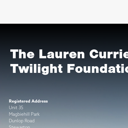
The Lauren Curri
Twilight Foundati
Registered Address
Unit 35
Magbiehill Park
Dunlop Road
Stewarton