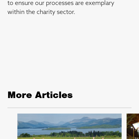
to ensure our processes are exemplary
within the charity sector.
More Articles