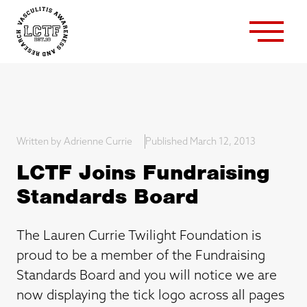
Written by Adrienne Currie
Published March 12, 2013
LCTF Joins Fundraising
Standards Board
The Lauren Currie Twilight Foundation is
proud to be a member of the Fundraising
Standards Board and you will notice we are
now displaying the tick logo across all pages