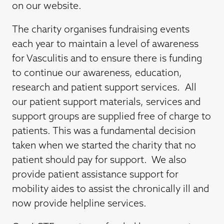
on our website.
The charity organises fundraising events
each year to maintain a level of awareness
for Vasculitis and to ensure there is funding
to continue our awareness, education,
research and patient support services. All
our patient support materials, services and
support groups are supplied free of charge to
patients. This was a fundamental decision
taken when we started the charity that no
patient should pay for support. We also
provide patient assistance support for
mobility aides to assist the chronically ill and
now provide helpline services.