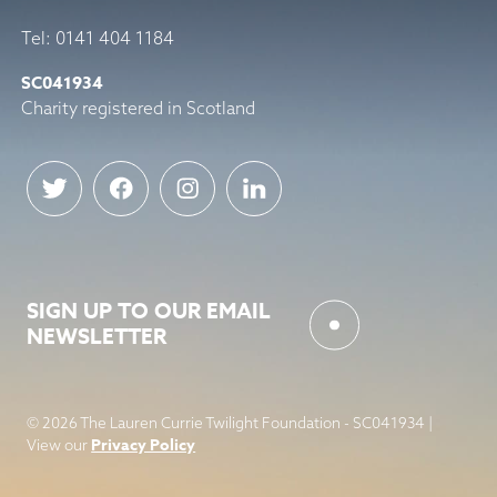
Tel: 0141 404 1184
SC041934
Charity registered in Scotland
SIGN UP TO OUR EMAIL
NEWSLETTER
© 2026 The Lauren Currie Twilight Foundation - SC041934 |
Privacy Policy
View our