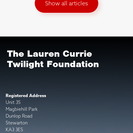
Show all articles
The Lauren Currie
Twilight Foundation
Registered Address
Unit 35
Magbiehill Park
Dunlop Road
Stewarton
KA3 3ES