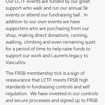
Our LCTF events are funded by our great
support who walk and run our annual 5k
events or attend our fundraising ball. In
addition to our own events we have
supporters who are purchasing from our
shop, making direct donations, running,
walking, climbing and even remaining quiet
for a period of time to help raise funds to
support our work and Lauren’s legacy to
Vasculitis.
The FRSB membership tick is a sign of
reassurance that LCTF meets FRSB high
standards in fundraising controls and self
regulation. We have invested in our controls
and secure processes and signed up to FRSB