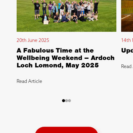
20th June 2025
14th 
A Fabulous Time at the
Upd
Wellbeing Weekend – Ardoch
Loch Lomond, May 2025
Read 
Read Article