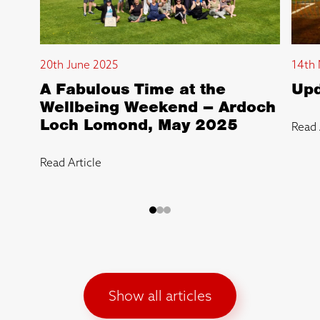
20th June 2025
14th 
A Fabulous Time at the
Upd
Wellbeing Weekend – Ardoch
Loch Lomond, May 2025
Read 
Read Article
Show all articles