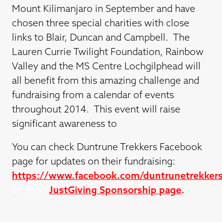
Mount Kilimanjaro in September and have
chosen three special charities with close
links to Blair, Duncan and Campbell. The
Lauren Currie Twilight Foundation, Rainbow
Valley and the MS Centre Lochgilphead will
all benefit from this amazing challenge and
fundraising from a calendar of events
throughout 2014. This event will raise
significant awareness to
You can check Duntrune Trekkers Facebook
page for updates on their fundraising:
https://www.facebook.com/duntrunetrekker
or their
JustGiving Sponsorship page
.