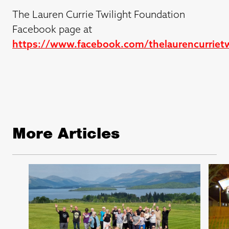
The Lauren Currie Twilight Foundation
Facebook page at
https://www.facebook.com/thelaurencurrietw
More Articles