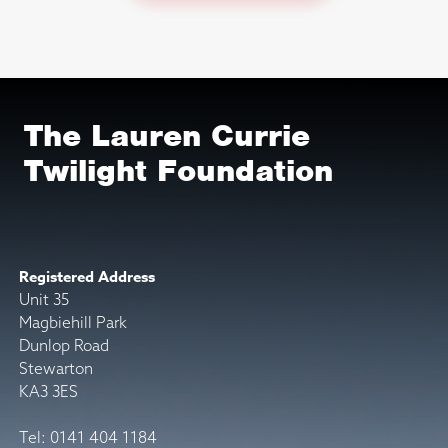
The Lauren Currie
Twilight Foundation
Registered Address
Unit 35
Magbiehill Park
Dunlop Road
Stewarton
KA3 3ES
Tel: 0141 404 1184