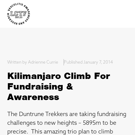
Written by Adrienne Currie
Published January 7, 2014
Kilimanjaro Climb For
Fundraising &
Awareness
The Duntrune Trekkers are taking fundraising
challenges to new heights – 5895m to be
precise. This amazing trio plan to climb