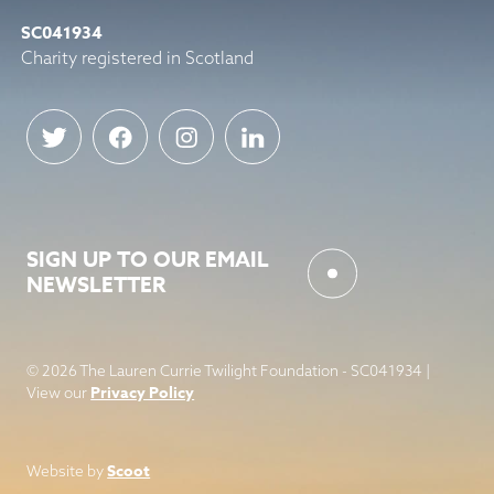
SC041934
Charity registered in Scotland
SIGN UP TO OUR EMAIL
NEWSLETTER
© 2026 The Lauren Currie Twilight Foundation - SC041934 |
Privacy Policy
View our
Scoot
Website by