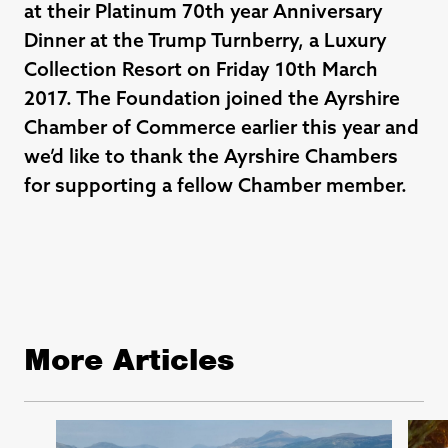
at their
Platinum 70th year Anniversary
Dinner at the Trump Turnberry, a Luxury
Collection Resort on Friday 10th March
2017. The Foundation joined the Ayrshire
Chamber of Commerce earlier this year and
we’d like to thank the Ayrshire Chambers
for supporting a fellow Chamber member.
More Articles