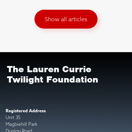
Show all articles
The Lauren Currie
Twilight Foundation
Registered Address
Unit 35
Magbiehill Park
Dunlop Road