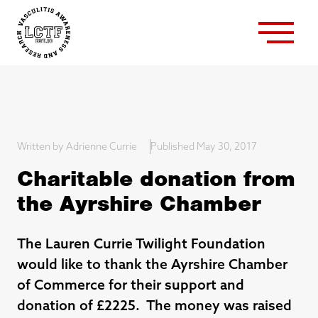
Written by Adrienne Currie
Published May 30, 2017
Charitable donation from
the Ayrshire Chamber
The Lauren Currie Twilight Foundation
would like to thank the Ayrshire Chamber
of Commerce for their support and
donation of £2225. The money was raised