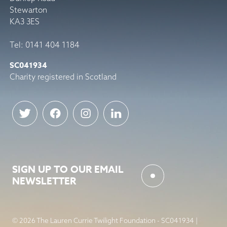
Stewarton
KA3 3ES
Tel: 0141 404 1184
SC041934
Charity registered in Scotland
SIGN UP TO OUR EMAIL
NEWSLETTER
© 2026 The Lauren Currie Twilight Foundation - SC041934 |