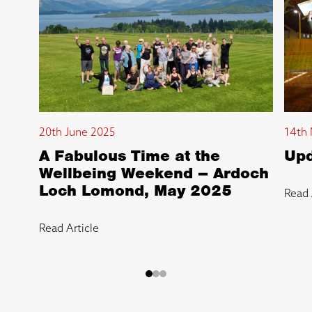
20th June 2025
14th 
A Fabulous Time at the
Upd
Wellbeing Weekend – Ardoch
Loch Lomond, May 2025
Read 
Read Article