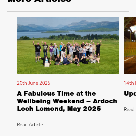
20th June 2025
14th 
A Fabulous Time at the
Upd
Wellbeing Weekend – Ardoch
Loch Lomond, May 2025
Read 
Read Article