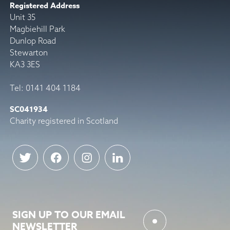
Registered Address
Unit 35
Magbiehill Park
Dunlop Road
Stewarton
KA3 3ES
Tel: 0141 404 1184
SC041934
Charity registered in Scotland
SIGN UP TO OUR EMAIL
NEWSLETTER