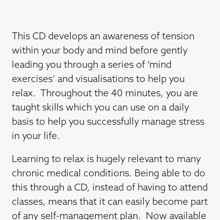
This CD develops an awareness of tension
within your body and mind before gently
leading you through a series of ‘mind
exercises’ and visualisations to help you
relax. Throughout the 40 minutes, you are
taught skills which you can use on a daily
basis to help you successfully manage stress
in your life.
Learning to relax is hugely relevant to many
chronic medical conditions. Being able to do
this through a CD, instead of having to attend
classes, means that it can easily become part
of any self-management plan. Now available