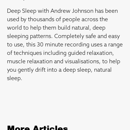
Deep Sleep with Andrew Johnson has been
used by thousands of people across the
world to help them build natural, deep
sleeping patterns. Completely safe and easy
to use, this 30 minute recording uses a range
of techniques including guided relaxation,
muscle relaxation and visualisations, to help
you gently drift into a deep sleep, natural
sleep.
More Articles