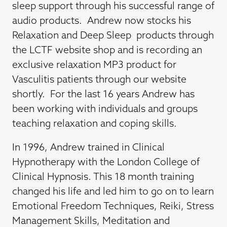
sleep support through his successful range of
audio products. Andrew now stocks his
Relaxation and Deep Sleep products through
the LCTF website shop and is recording an
exclusive relaxation MP3 product for
Vasculitis patients through our website
shortly. For the last 16 years Andrew has
been working with individuals and groups
teaching relaxation and coping skills.
In 1996, Andrew trained in Clinical
Hypnotherapy with the London College of
Clinical Hypnosis. This 18 month training
changed his life and led him to go on to learn
Emotional Freedom Techniques, Reiki, Stress
Management Skills, Meditation and