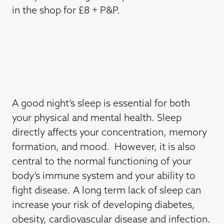
in the shop for £8 + P&P.
A good night’s sleep is essential for both
your physical and mental health. Sleep
directly affects your concentration, memory
formation, and mood. However, it is also
central to the normal functioning of your
body’s immune system and your ability to
fight disease. A long term lack of sleep can
increase your risk of developing diabetes,
obesity, cardiovascular disease and infection.