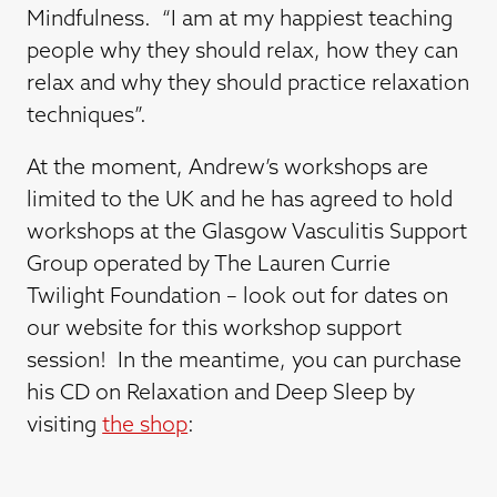
Mindfulness. “I am at my happiest teaching
people why they should relax, how they can
relax and why they should practice relaxation
techniques”.
At the moment, Andrew’s workshops are
limited to the UK and he has agreed to hold
workshops at the Glasgow Vasculitis Support
Group operated by The Lauren Currie
Twilight Foundation – look out for dates on
our website for this workshop support
session! In the meantime, you can purchase
his CD on Relaxation and Deep Sleep by
visiting
the shop
: