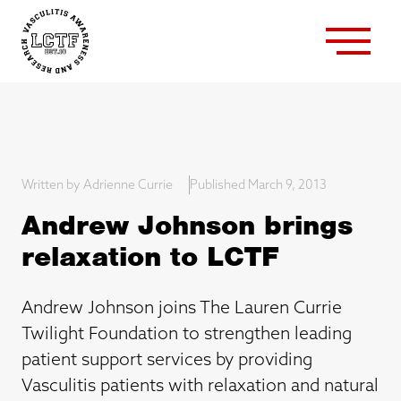
Written by Adrienne Currie
Published March 9, 2013
Andrew Johnson brings
relaxation to LCTF
Andrew Johnson joins The Lauren Currie
Twilight Foundation to strengthen leading
patient support services by providing
Vasculitis patients with relaxation and natural