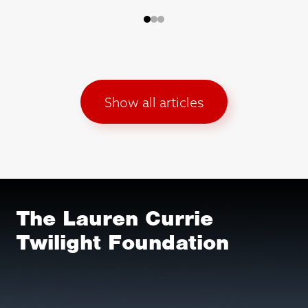
Show all articles
The Lauren Currie
Twilight Foundation