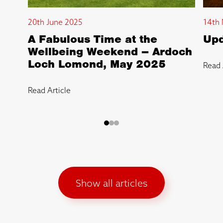
20th June 2025
14th 
A Fabulous Time at the
Upd
Wellbeing Weekend – Ardoch
Loch Lomond, May 2025
Read 
Read Article
Show all articles