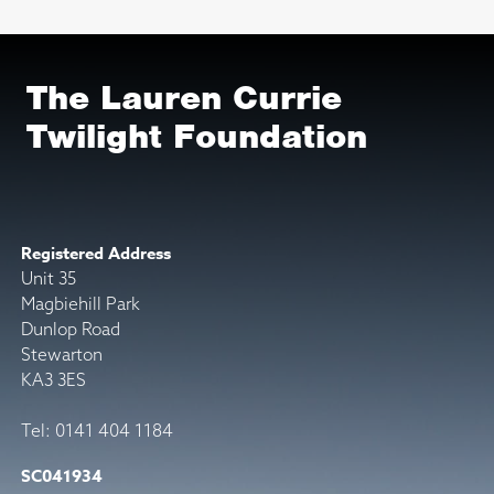
The Lauren Currie
Twilight Foundation
Registered Address
Unit 35
Magbiehill Park
Dunlop Road
Stewarton
KA3 3ES
Tel: 0141 404 1184
SC041934