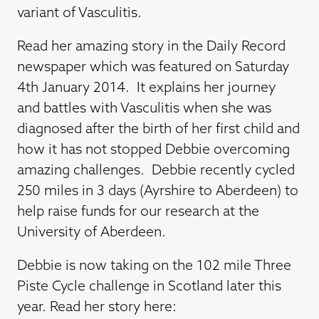
variant of Vasculitis.
Read her amazing story in the Daily Record
newspaper which was featured on Saturday
4th January 2014. It explains her journey
and battles with Vasculitis when she was
diagnosed after the birth of her first child and
how it has not stopped Debbie overcoming
amazing challenges. Debbie recently cycled
250 miles in 3 days (Ayrshire to Aberdeen) to
help raise funds for our research at the
University of Aberdeen.
Debbie is now taking on the 102 mile Three
Piste Cycle challenge in Scotland later this
year. Read her story here: