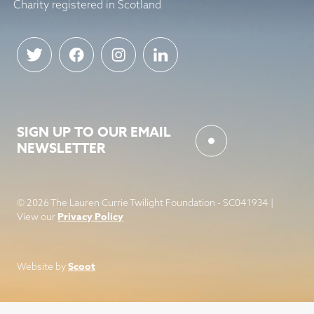
Charity registered in Scotland
SIGN UP TO OUR EMAIL
NEWSLETTER
© 2026 The Lauren Currie Twilight Foundation - SC041934 |
Privacy Policy
View our
Scoot
Website by