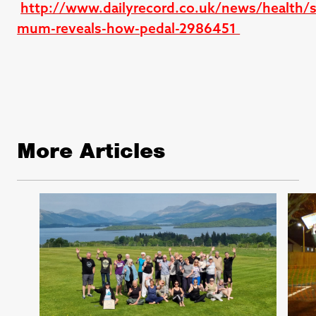
http://www.dailyrecord.co.uk/news/health/s
mum-reveals-how-pedal-2986451
More Articles