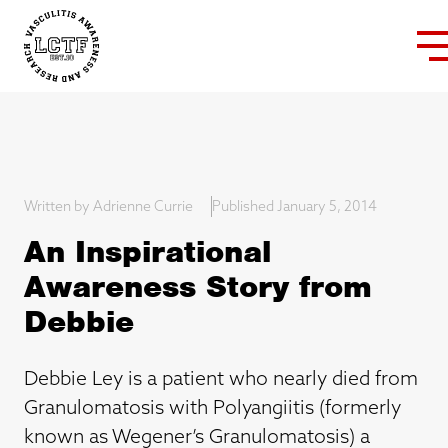
Written by Adrienne Currie
Published January 5, 2014
An Inspirational
Awareness Story from
Debbie
Debbie Ley is a patient who nearly died from
Granulomatosis with Polyangiitis (formerly
known as Wegener’s Granulomatosis) a