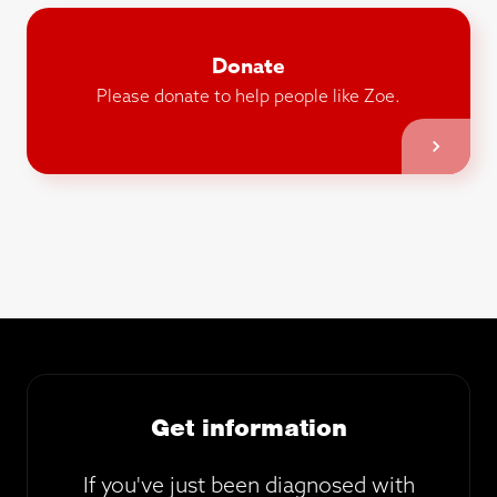
Donate
Please donate to help people like Zoe.
Get information
If you've just been diagnosed with