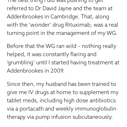
referred to Dr David Jayne and the team at
Addenbrookes in Cambridge. That, along
with the ‘wonder’ drug Rituximab, was a real
turning point in the management of my WG.
Before that the WG ran wild – nothing really
helped, it was constantly flaring and
‘grumbling’ until I started having treatment at
Addenbrookes in 2009.
Since then, my husband has been trained to
give me IV drugs at home to supplement my
tablet meds, including high dose antibiotics
via a portacath and weekly immunoglobulin
therapy via pump infusion subcutaneously.