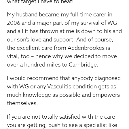
what target I have to beat!
My husband became my full-time carer in
2006 and a major part of my survival of WG
and all it has thrown at me is down to his and
our son’s love and support. And of course,
the excellent care from Addenbrookes is
vital, too – hence why we decided to move
over a hundred miles to Cambridge.
I would recommend that anybody diagnosed
with WG or any Vasculitis condition gets as
much knowledge as possible and empowers
themselves.
If you are not totally satisfied with the care
you are getting, push to see a specialist like