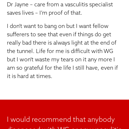
Dr Jayne – care from a vasculitis specialist
saves lives – I’m proof of that.
I don’t want to bang on but I want fellow
sufferers to see that even if things do get
really bad there is always light at the end of
the tunnel. Life for me is difficult with WG
but I won’t waste my tears on it any more I
am so grateful for the life I still have, even if
it is hard at times.
I would recommend that anybody