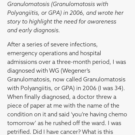
Granulomatosis (Granulomatosis with
Polyangiitis, or GPA) in 2006, and wrote her
story to highlight the need for awareness
and early diagnosis.
After a series of severe infections,
emergency operations and hospital
admissions over a three-month period, I was
diagnosed with WG (Wegener’s
Granulomatosis, now called Granulomatosis
with Polyangiitis, or GPA) in 2006 (I was 34).
When finally diagnosed, a doctor threw a
piece of paper at me with the name of the
condition on it and said ‘you’re having chemo
tomorrow’ as he rushed off the ward. I was
petrified. Did I have cancer? What is this