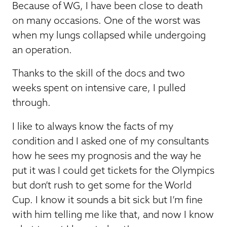
Because of WG, I have been close to death
on many occasions. One of the worst was
when my lungs collapsed while undergoing
an operation.
Thanks to the skill of the docs and two
weeks spent on intensive care, I pulled
through.
I like to always know the facts of my
condition and I asked one of my consultants
how he sees my prognosis and the way he
put it was I could get tickets for the Olympics
but don’t rush to get some for the World
Cup. I know it sounds a bit sick but I’m fine
with him telling me like that, and now I know