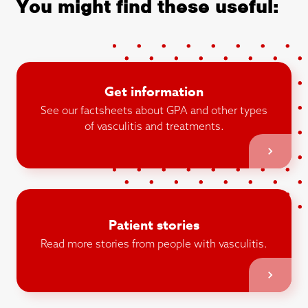
You might find these useful:
Get information
See our factsheets about GPA and other types
of vasculitis and treatments.
Patient stories
Read more stories from people with vasculitis.