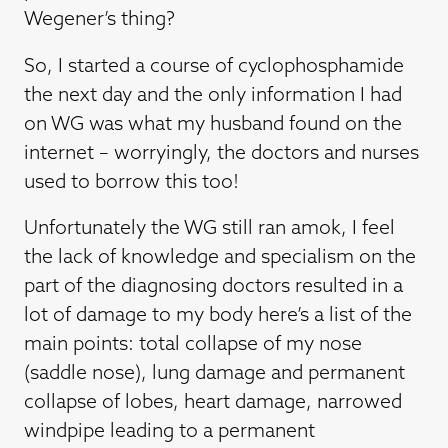
Wegener’s thing?
So, I started a course of cyclophosphamide
the next day and the only information I had
on WG was what my husband found on the
internet – worryingly, the doctors and nurses
used to borrow this too!
Unfortunately the WG still ran amok, I feel
the lack of knowledge and specialism on the
part of the diagnosing doctors resulted in a
lot of damage to my body here’s a list of the
main points: total collapse of my nose
(saddle nose), lung damage and permanent
collapse of lobes, heart damage, narrowed
windpipe leading to a permanent