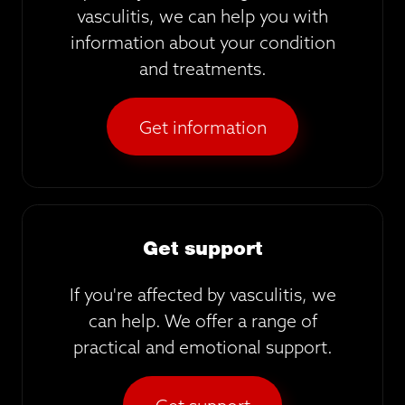
vasculitis, we can help you with
information about your condition
and treatments.
Get information
Get support
If you're affected by vasculitis, we
can help. We offer a range of
practical and emotional support.