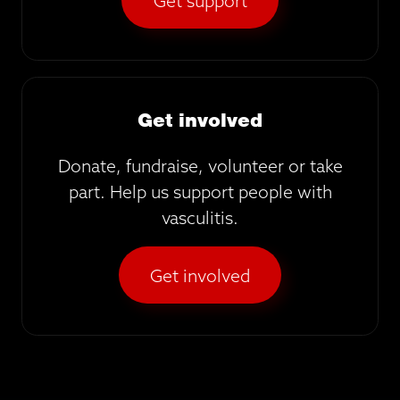
Get support
Get involved
Donate, fundraise, volunteer or take
part. Help us support people with
vasculitis.
Get involved