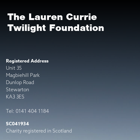
The Lauren Currie
Twilight Foundation
Registered Address
Unit 35
Magbiehill Park
Dunlop Road
Stewarton
KA3 3ES
Tel: 0141 404 1184
SC041934
Charity registered in Scotland