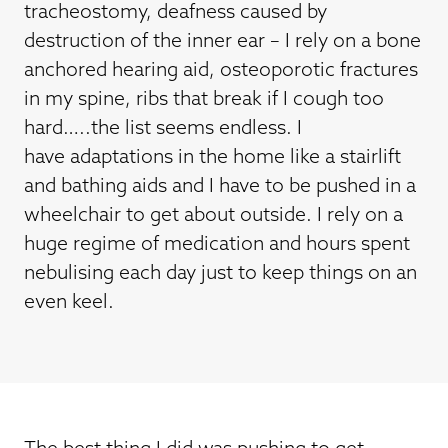
tracheostomy, deafness caused by
destruction of the inner ear – I rely on a bone
anchored hearing aid, osteoporotic fractures
in my spine, ribs that break if I cough too
hard…..the list seems endless. I
have adaptations in the home like a stairlift
and bathing aids and I have to be pushed in a
wheelchair to get about outside. I rely on a
huge regime of medication and hours spent
nebulising each day just to keep things on an
even keel.
The best thing I did was pushing to get