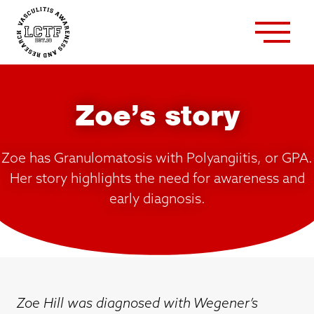
Zoe’s story
Zoe has Granulomatosis with Polyangiitis, or GPA.
Her story highlights the need for awareness and
early diagnosis.
Zoe Hill was diagnosed with Wegener’s