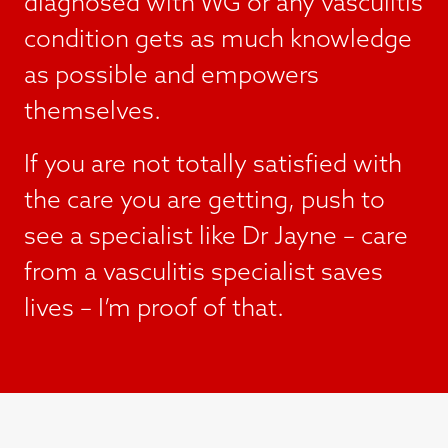
diagnosed with WG or any vasculitis
condition gets as much knowledge
as possible and empowers
themselves.
If you are not totally satisfied with
the care you are getting, push to
see a specialist like Dr Jayne – care
from a vasculitis specialist saves
lives – I’m proof of that.