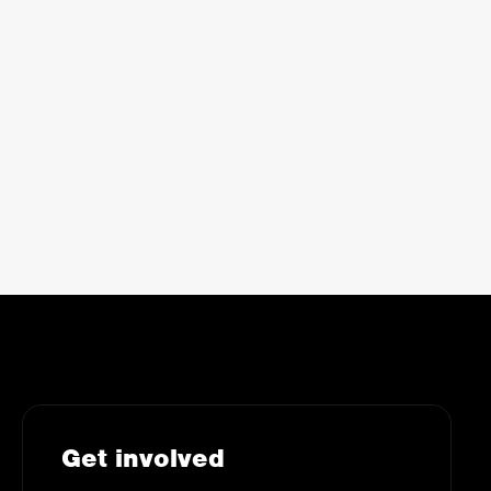
Get involved