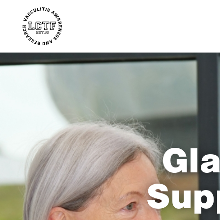
Gla
Sup