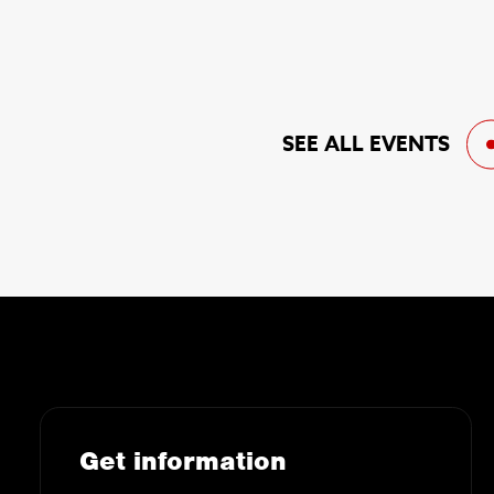
SEE ALL EVENTS
Get information