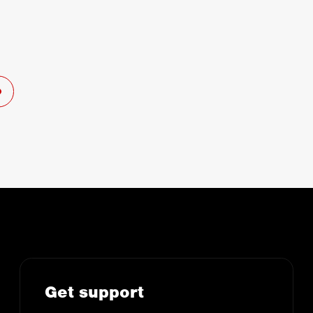
Get support