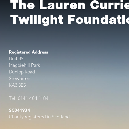
The Lauren Curri
Twilight Foundati
Registered Address
Unit 35
Magbiehill Park
Dunlop Road
Stewarton
KA3 3ES
Tel: 0141 404 1184
SC041934
Charity registered in Scotland