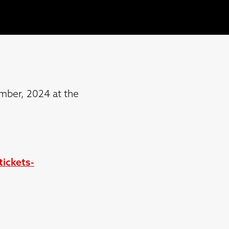
mber, 2024 at the
ickets-