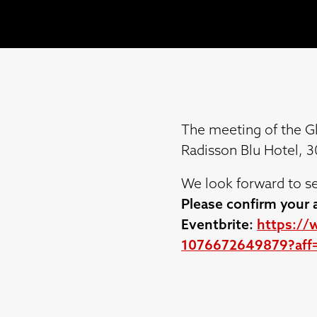
The meeting of the G
Radisson Blu Hotel, 
We look forward to se
Please confirm your a
Eventbrite:
https://
1076672649879?aff=