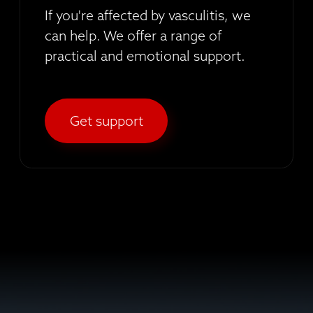
If you're affected by vasculitis, we
can help. We offer a range of
practical and emotional support.
Get support