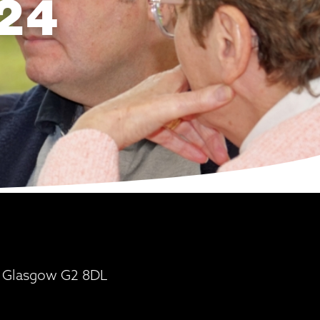
24
t, Glasgow G2 8DL