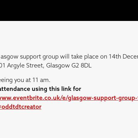
lasgow support group will take place on 14th Dece
301 Argyle Street, Glasgow G2 8DL
eing you at 11 am.
ttendance using this link for
www.eventbrite.co.uk/e/glasgow-support-group-t
oddtdtcreator