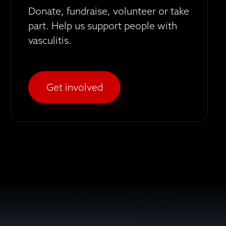
Donate, fundraise, volunteer or take
part. Help us support people with
vasculitis.
Get involved