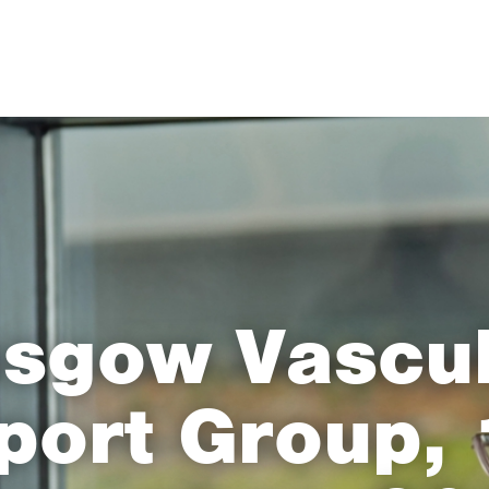
sgow Vascul
port Group, 