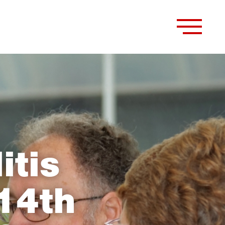
itis
14th