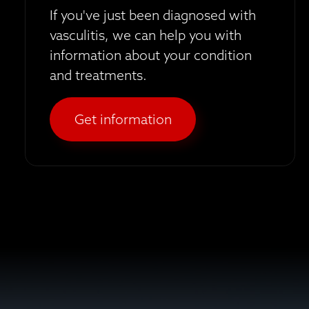
If you've just been diagnosed with
vasculitis, we can help you with
information about your condition
and treatments.
Get information