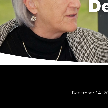
D
December 14, 202