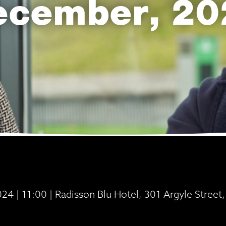
ecember, 20
4 | 11:00 | Radisson Blu Hotel, 301 Argyle Stree