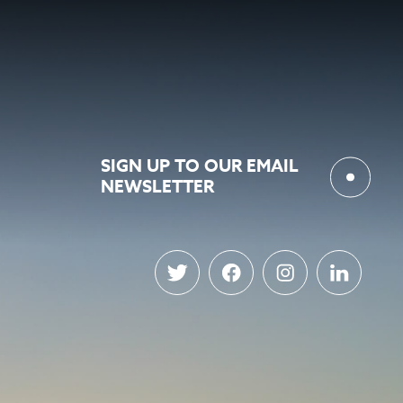
SIGN UP TO OUR EMAIL
NEWSLETTER