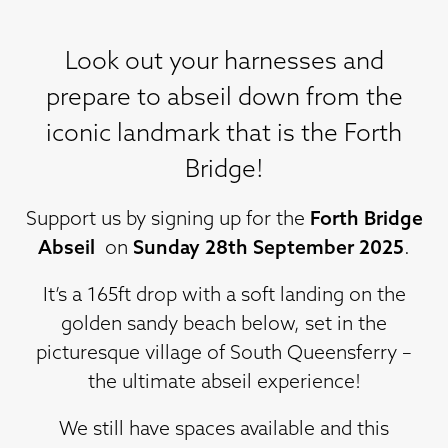
Look out your harnesses and
prepare to abseil down from the
iconic landmark that is the Forth
Bridge!
Support us by signing up for the
Forth Bridge
Abseil
on
Sunday 28th September 2025
.
It’s a 165ft drop with a soft landing on the
golden sandy beach below, set in the
picturesque village of South Queensferry –
the ultimate abseil experience!
We still have spaces available and this