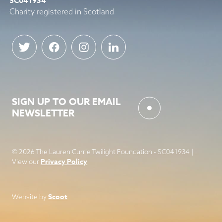
SC041934
Charity registered in Scotland
SIGN UP TO OUR EMAIL
NEWSLETTER
© 2026 The Lauren Currie Twilight Foundation - SC041934 |
Privacy Policy
View our
Scoot
Website by