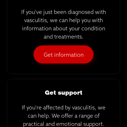
If you've just been diagnosed with
vasculitis, we can help you with
information about your condition
and treatments.
Get information
Get support
If you're affected by vasculitis, we
can help. We offer a range of
practical and emotional support.