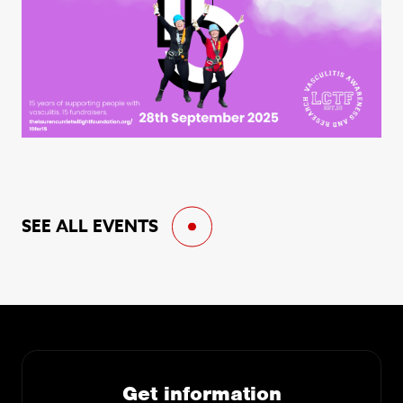
SEE ALL EVENTS
Get information