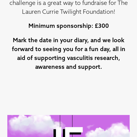
challenge is a great way to fundraise for The
Lauren Currie Twilight Foundation!
Minimum sponsorship: £300
Mark the date in your diary, and we look
forward to seeing you for a fun day, all in
aid of supporting vasculitis research,
awareness and support.