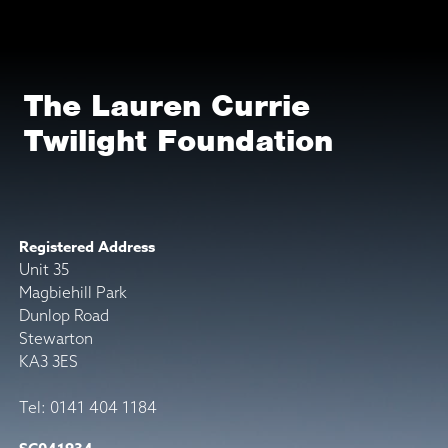
The Lauren Currie
Twilight Foundation
Registered Address
Unit 35
Magbiehill Park
Dunlop Road
Stewarton
KA3 3ES
Tel: 0141 404 1184