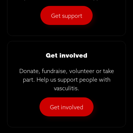
Get support
Get involved
Donate, fundraise, volunteer or take
part. Help us support people with
vasculitis.
Get involved