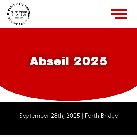
Abseil 2025
September 28th, 2025 | Forth Bridge