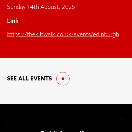
Sunday 14th August, 2025
Link
https://thekiltwalk.co.uk/events/edinburgh
SEE ALL EVENTS