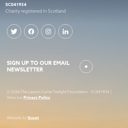
SC041934
Charity registered in Scotland
SIGN UP TO OUR EMAIL
NEWSLETTER
© 2026 The Lauren Currie Twilight Foundation - SC041934 |
Privacy Policy
View our
Scoot
Website by