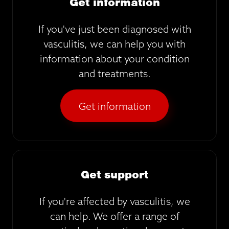
Get information
If you've just been diagnosed with
vasculitis, we can help you with
information about your condition
and treatments.
Get information
Get support
If you're affected by vasculitis, we
can help. We offer a range of