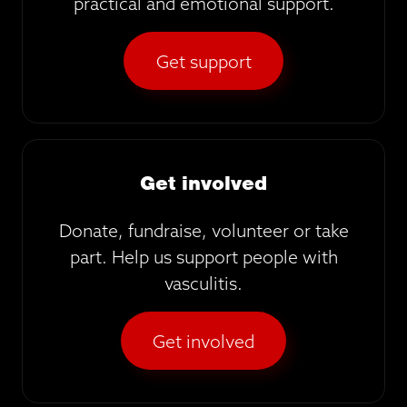
practical and emotional support.
Get support
Get involved
Donate, fundraise, volunteer or take
part. Help us support people with
vasculitis.
Get involved