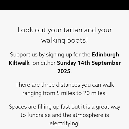
Look out your tartan and your
walking boots!
Support us by signing up for the
Edinburgh
Kiltwalk
on either
Sunday 14th September
2025
.
There are three distances you can walk
ranging from 5 miles to 20 miles.
Spaces are filling up fast but it is a great way
to fundraise and the atmosphere is
electrifying!