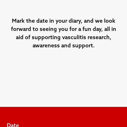
Mark the date in your diary, and we look
forward to seeing you for a fun day, all in
aid of supporting vasculitis research,
awareness and support.
Date