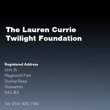
The Lauren Currie
Twilight Foundation
Registered Address
Unit 35
Magbiehill Park
Dunlop Road
Stewarton
KA3 3ES
Tel: 0141 404 1184