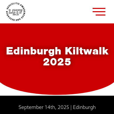
Edinburgh Kiltwalk
2025
September 14th, 2025 | Edinburgh